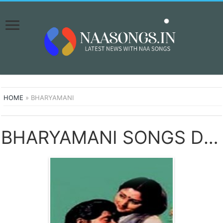
HOME
»
BHARYAMANI
BHARYAMANI SONGS DOWNLOAD NAA SONGS