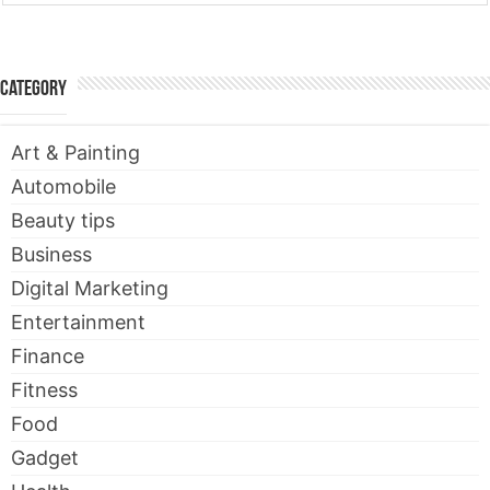
Category
Art & Painting
Automobile
Beauty tips
Business
Digital Marketing
Entertainment
Finance
Fitness
Food
Gadget