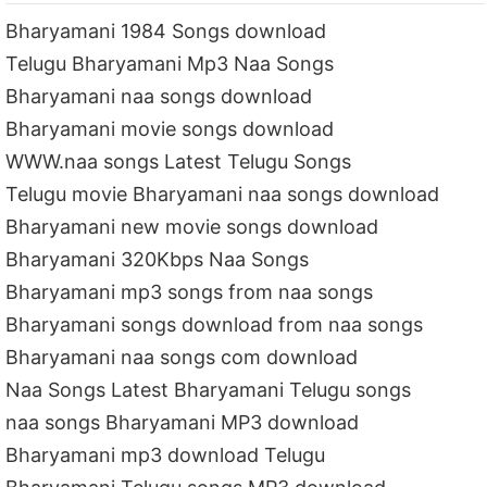
Bharyamani 1984 Songs download
Telugu Bharyamani Mp3 Naa Songs
Bharyamani naa songs download
Bharyamani movie songs download
WWW.naa songs Latest Telugu Songs
Telugu movie Bharyamani naa songs download
Bharyamani new movie songs download
Bharyamani 320Kbps Naa Songs
Bharyamani mp3 songs from naa songs
Bharyamani songs download from naa songs
Bharyamani naa songs com download
Naa Songs Latest Bharyamani Telugu songs
naa songs Bharyamani MP3 download
Bharyamani mp3 download Telugu