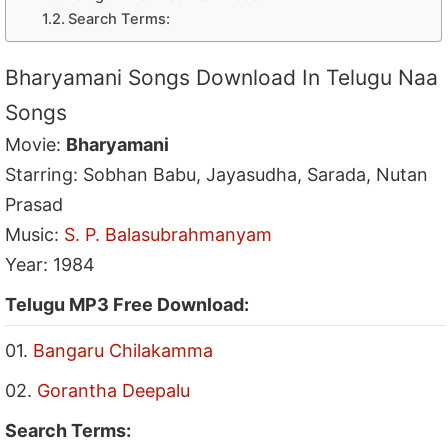
Search Terms:
Bharyamani Songs Download In Telugu Naa
Songs
Movie:
Bharyamani
Starring: Sobhan Babu, Jayasudha, Sarada, Nutan
Prasad
Music:
S. P. Balasubrahmanyam
Year: 1984
Telugu MP3 Free Download:
01.
Bangaru Chilakamma
02.
Gorantha Deepalu
Search Terms: