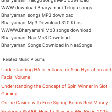
Bharyamani Telugu songs MP3 download
WWW download Bharyamani Telugu songs
Bharyamani songs MP3 download
Bharyamani Mp3 Download 320 Kbps
WWWW.Bharyamani Mp3 songs download
Bharyamani Naa Mp3 Download
Bharyamani Songs Download In NaaSongs
Related Music Albums
Understanding HA Injections for Skin Hydration and
Facial Volume
Understanding the Concept of Spin Winner in Slot
Gaming
Online Casino with Free Signup Bonus Real Money
Exploring Slot88: How to Play and Win Big in 2025