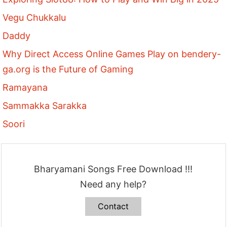
Vegu Chukkalu
Daddy
Why Direct Access Online Games Play on bendery-
ga.org is the Future of Gaming
Ramayana
Sammakka Sarakka
Soori
Bharyamani Songs Free Download !!!
Need any help?
Contact