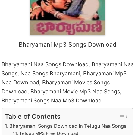
Bharyamani Mp3 Songs Download
Bharyamani Naa Songs Download, Bharyamani Naa
Songs, Naa Songs Bharyamani, Bharyamani Mp3
Naa Download, Bharyamani Movies Songs
Download, Bharyamani Movie Mp3 Naa Songs,
Bharyamani Songs Naa Mp3 Download
Table of Contents
Bharyamani Songs Download In Telugu Naa Songs
Telugu MP3 Free Download: